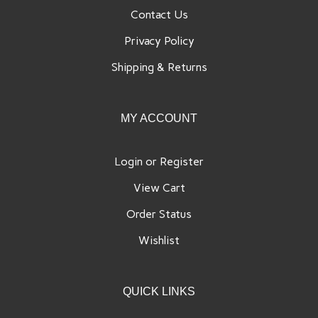
Contact Us
Privacy Policy
Shipping
&
Returns
MY ACCOUNT
Login
or
Register
View Cart
Order Status
Wishlist
QUICK LINKS