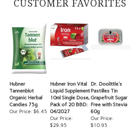
Hubner
Hubner Iron Vital
Dr. Doolittle's
Tannenblut
Liquid Supplement
Pastilles Tin
Organic Herbal
10ml Single Dose,
Grapefruit Sugar
Candies 75g
Pack of 20 BBD:
Free with Stevia
Our Price:
$6.45
04/2027
60g
Our Price:
Our Price:
$29.95
$10.95