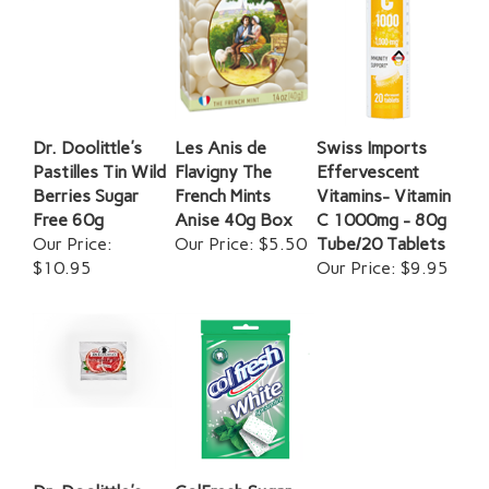
Dr. Doolittle's
Les Anis de
Swiss Imports
Pastilles Tin Wild
Flavigny The
Effervescent
Berries Sugar
French Mints
Vitamins- Vitamin
Free 60g
Anise 40g Box
C 1000mg - 80g
Our Price:
Our Price:
$5.50
Tube/20 Tablets
$10.95
Our Price:
$9.95