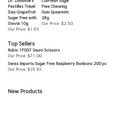
Dr. Doolittle's
ColFresh Sugar
Pastilles Travel
Free Chewing
Size Grapefruit
Gum Spearmint
Sugar Free with
28g
Stevia 10g
Our Price:
$2.50
Our Price:
$1.65
Top Sellers
Rubis 1F007 Sauro Scissors
Our Price:
$71.00
Swiss Imports Sugar Free Raspberry Bonbons 200 pc
Our Price:
$35.95
New Products