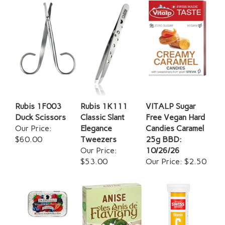
Rubis 1F003
Rubis 1K111
VITALP Sugar
Duck Scissors
Classic Slant
Free Vegan Hard
Our Price:
Elegance
Candies Caramel
$60.00
Tweezers
25g BBD:
Our Price:
10/26/26
$53.00
Our Price:
$2.50