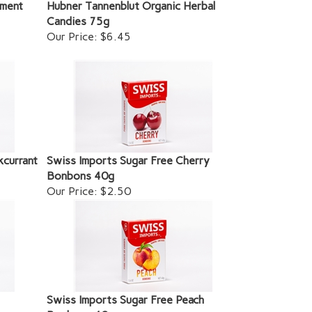
ement
Hubner Tannenblut Organic Herbal
Candies 75g
Our Price:
$6.45
kcurrant
Swiss Imports Sugar Free Cherry
Bonbons 40g
Our Price:
$2.50
Swiss Imports Sugar Free Peach
Bonbons 40g