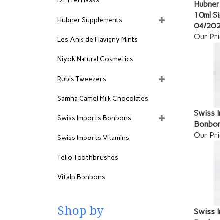
Dr. Frei Masks
Hubner 
10ml Si
Hubner Supplements
04/20
Our Pri
Les Anis de Flavigny Mints
Niyok Natural Cosmetics
Rubis Tweezers
Samha Camel Milk Chocolates
Swiss I
Swiss Imports Bonbons
Bonbon
Our Pri
Swiss Imports Vitamins
Tello Toothbrushes
Vitalp Bonbons
Shop by
Swiss I
Bonbon