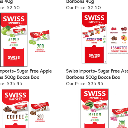
ce:
$2.50
Our Price:
$2.50
mports- Sugar Free Apple
Swiss Imports- Sugar Free As
s 500g Bocca Box
Bonbons 500g Bocca Box
ce:
$35.95
Our Price:
$35.95