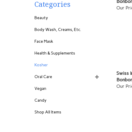
Categories
Our Pri
Beauty
Body Wash, Creams, Etc.
Face Mask
Health & Supplements
Kosher
Swiss I
Oral Care
Bonbon
Our Pri
Vegan
Candy
Shop All Items