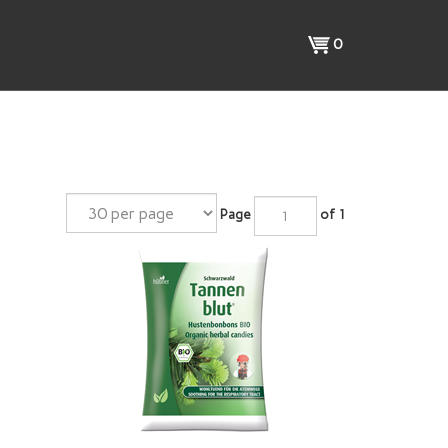
View
0
cart
Page
of 1