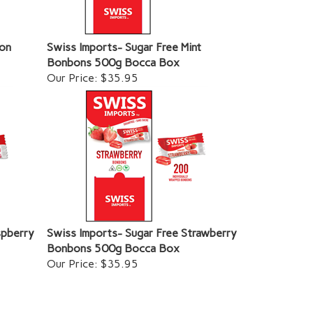
lon
Swiss Imports- Sugar Free Mint
Bonbons 500g Bocca Box
Our Price:
$35.95
spberry
Swiss Imports- Sugar Free Strawberry
Bonbons 500g Bocca Box
Our Price:
$35.95