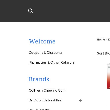
Skip
to
Search
content
the
store:
Welcome
Home
>
K
Coupons & Discounts
Sort By:
Pharmacies & Other Retailers
Brands
ColFresh Chewing Gum
Dr. Doolittle Pastilles