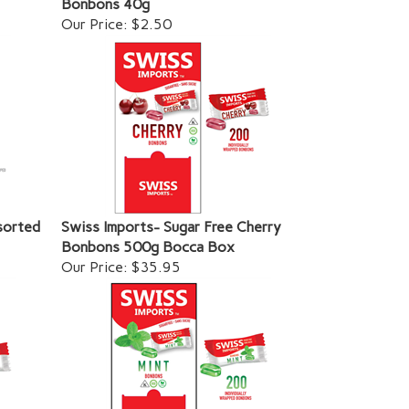
Our Price:
$2.50
sorted
Swiss Imports- Sugar Free Cherry
Bonbons 500g Bocca Box
Our Price:
$35.95