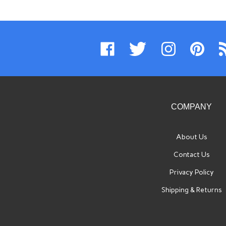
Like
Follow
Follow
Pin
Su
www.swissimports.com
www.swissimports.com
www.swissimports.
www.swiss
t
on
on
on
to
ww
Facebook
Twitter
Instagram
Pinterest
Bl
COMPANY
About Us
Contact Us
Privacy Policy
Shipping
&
Returns