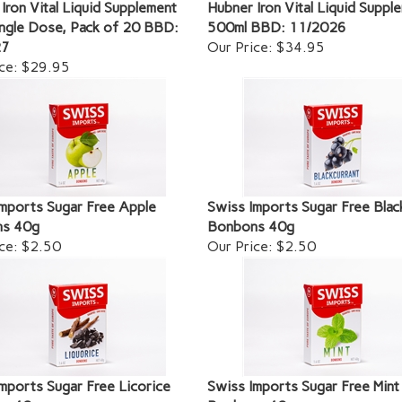
Iron Vital Liquid Supplement
Hubner Iron Vital Liquid Suppl
ngle Dose, Pack of 20 BBD:
500ml BBD: 11/2026
27
Our Price:
$34.95
ce:
$29.95
mports Sugar Free Apple
Swiss Imports Sugar Free Blac
s 40g
Bonbons 40g
ce:
$2.50
Our Price:
$2.50
mports Sugar Free Licorice
Swiss Imports Sugar Free Mint
s 40g
Bonbons 40g