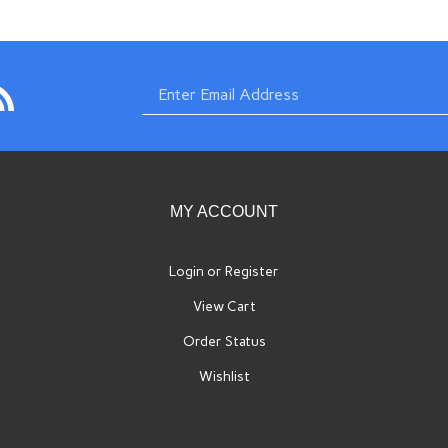
bscribe
Enter
com
imports.com
o
w.swissimports.com's
og
email
MY ACCOUNT
Login
or
Register
View Cart
address
Order Status
Wishlist
to