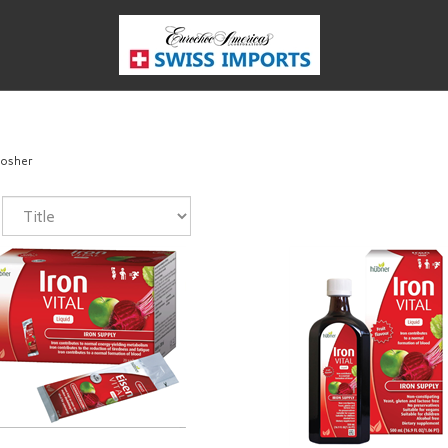
osher