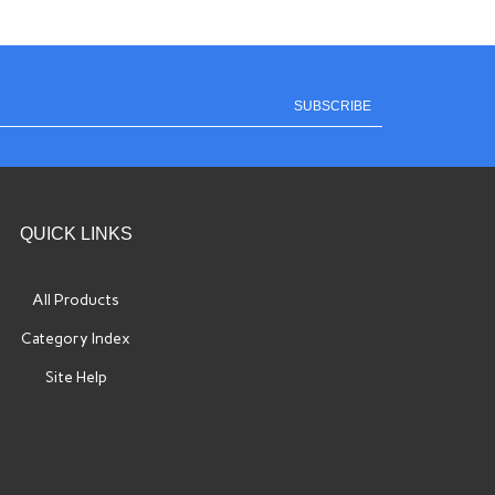
SUBSCRIBE
QUICK LINKS
All Products
Category Index
Site Help