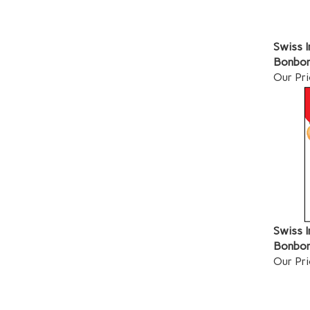
Swiss 
Bonbon
Our Pri
Swiss I
Bonbon
Our Pri