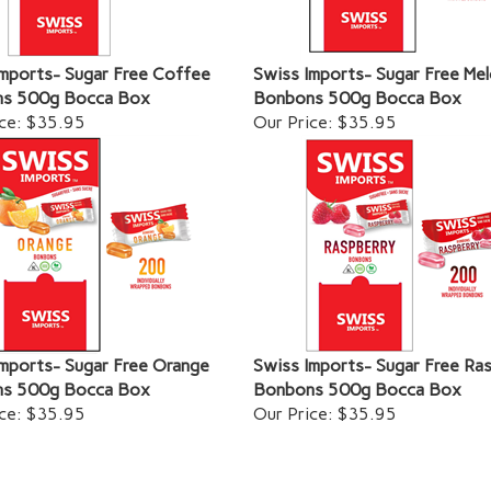
Imports- Sugar Free Coffee
Swiss Imports- Sugar Free Me
s 500g Bocca Box
Bonbons 500g Bocca Box
ce:
$35.95
Our Price:
$35.95
mports- Sugar Free Orange
Swiss Imports- Sugar Free Ra
s 500g Bocca Box
Bonbons 500g Bocca Box
ce:
$35.95
Our Price:
$35.95