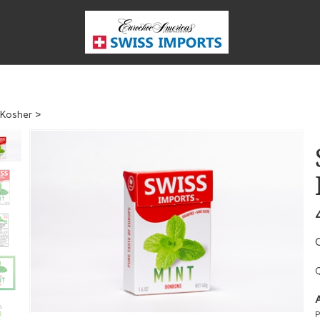
Kosher
>
Q
A
P