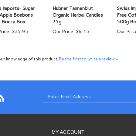
 Imports- Sugar
Hubner Tannenblut
Swiss Im
 Apple Bonbons
Organic Herbal Candies
Free Co
 Bocca Box
75g
500g Bo
rice:
$35.95
Our Price:
$6.45
Our Pric
ur knowledge of this product.
Be the first to write a review »
bscribe
Enter
com
imports.com
o
w.swissimports.com's
og
email
MY ACCOUNT