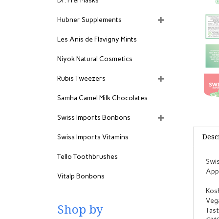
Dr. Frei Masks
Hubner Supplements
Les Anis de Flavigny Mints
Niyok Natural Cosmetics
Rubis Tweezers
Samha Camel Milk Chocolates
Swiss Imports Bonbons
Desc
Swiss Imports Vitamins
Tello Toothbrushes
Swis
Appr
Vitalp Bonbons
Kosh
Veg
Shop by
Tast