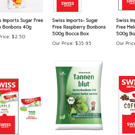
 Imports Sugar Free
Swiss Imports- Sugar
Swiss Im
h Bonbons 40g
Free Raspberry Bonbons
Free Me
500g Bocca Box
500g Bo
rice:
$2.50
Our Price:
$35.95
Our Pric