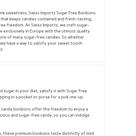
some sweetness. Swiss Imports Sugar Free Bonbons
x that keeps candies contained and fresh-tasting,
ree freedom. At Swiss Imports, we craft sugar-
de exclusively in Europe with the utmost quality
aste of many sugar-free candies. So whether
nt, we have a way to satisfy your sweet tooth.
t.
sugar in your diet, satisfy it with Sugar Free
pping in a pocket or purse for a pick-me-up.
rd candy bonbons offer the freedom to enjoy a
cious and sugar-free candy, so you can indulge
, these premium bonbons taste distinctly of mint