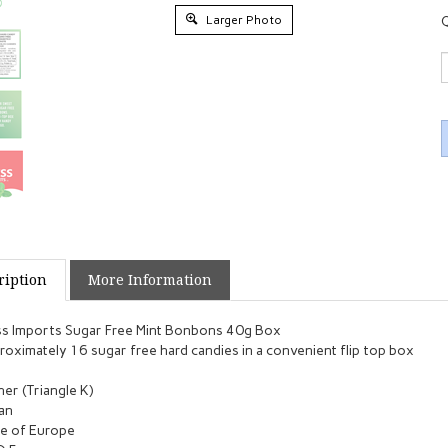
Larger Photo
Q
ription
More Information
s Imports Sugar Free Mint Bonbons 40g Box
oximately 16 sugar free hard candies in a convenient flip top box
er (Triangle K)
an
e of Europe