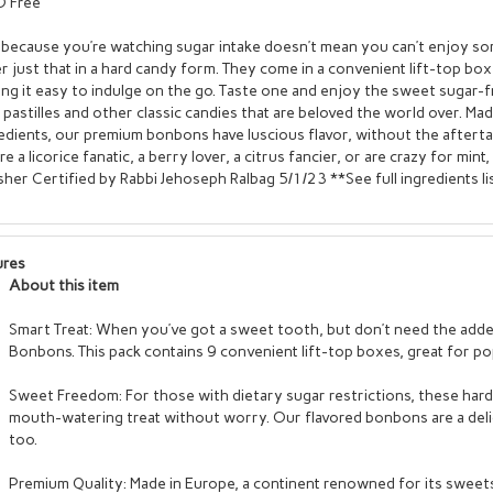
 Free
 because you’re watching sugar intake doesn’t mean you can’t enjoy 
r just that in a hard candy form. They come in a convenient lift-top bo
ng it easy to indulge on the go. Taste one and enjoy the sweet sugar-f
 pastilles and other classic candies that are beloved the world over. Ma
edients, our premium bonbons have luscious flavor, without the aftert
re a licorice fanatic, a berry lover, a citrus fancier, or are crazy for mi
her Certified by Rabbi Jehoseph Ralbag 5/1/23 **See full ingredients lis
ures
About this item
Smart Treat: When you’ve got a sweet tooth, but don’t need the added 
Bonbons. This pack contains 9 convenient lift-top boxes, great for po
Sweet Freedom: For those with dietary sugar restrictions, these ha
mouth-watering treat without worry. Our flavored bonbons are a deli
too.
Premium Quality: Made in Europe, a continent renowned for its sweets