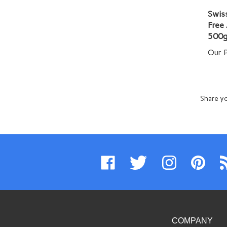
Swiss
Free
500g
Our P
Share yo
Like
Follow
Follow
Pin
Su
www.swissimports.com
www.swissimports.com
www.swissimports.
www.swiss
t
on
on
on
to
ww
Facebook
Twitter
Instagram
Pinterest
Bl
COMPANY