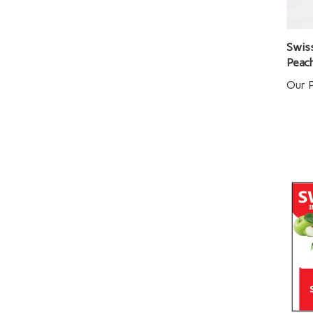
Swiss
Peac
Our P