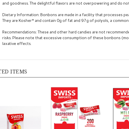
and goodness. The delightful flavors are not overpowering and do not 
Dietary Information: Bonbons are made in a facility that processes pea
They are Kosher* and contain 0g of fat and 97g of polyols, a common 
Recommendations: These and other hard candies are not recommended
risks. Please note that excessive consumption of these bonbons (m
laxative effects.
TED ITEMS