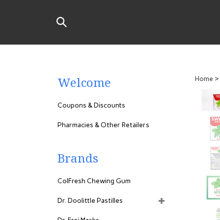
Skip
to
Search
content
the
store:
Welcome
Home
>
Coupons & Discounts
Pharmacies & Other Retailers
Brands
ColFresh Chewing Gum
Dr. Doolittle Pastilles