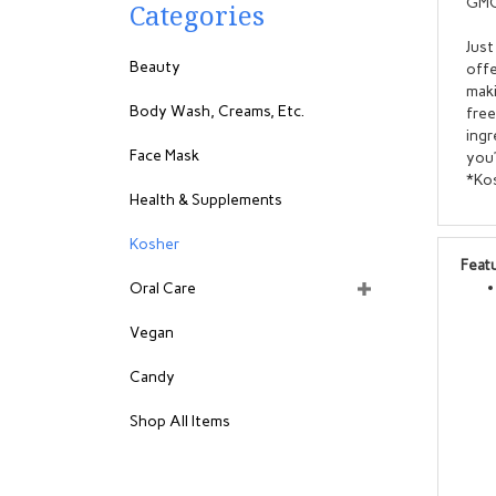
GMO
Categories
Just
Beauty
offe
maki
Body Wash, Creams, Etc.
free
ingr
Face Mask
you’
*Kos
Health & Supplements
Kosher
Feat
Oral Care
Vegan
Candy
Shop All Items