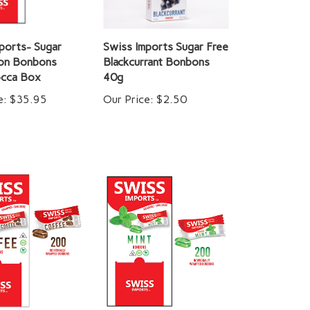
ports- Sugar
Swiss Imports Sugar Free
lon Bonbons
Blackcurrant Bonbons
cca Box
40g
e:
$35.95
Our Price:
$2.50