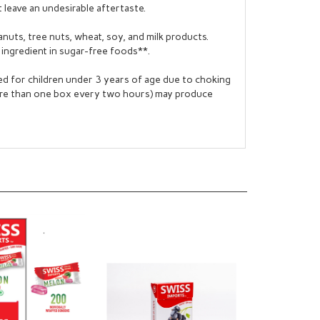
leave an undesirable aftertaste.
nuts, tree nuts, wheat, soy, and milk products.
ingredient in sugar-free foods**.
 for children under 3 years of age due to choking
ore than one box every two hours) may produce