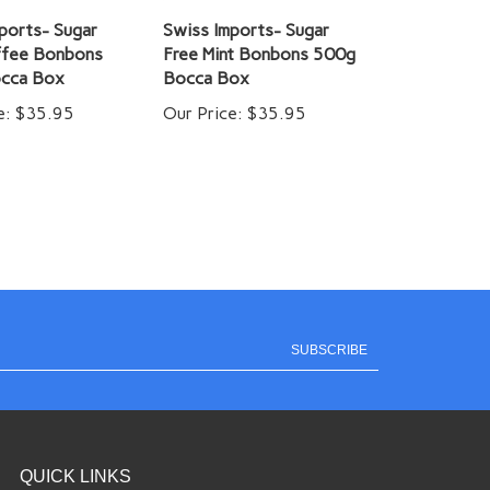
ports- Sugar
Swiss Imports- Sugar
ffee Bonbons
Free Mint Bonbons 500g
cca Box
Bocca Box
e:
$35.95
Our Price:
$35.95
SUBSCRIBE
QUICK LINKS