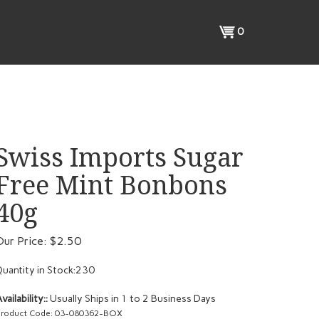
View
0
cart
Swiss Imports Sugar
Free Mint Bonbons
40g
Our Price:
$
2.50
uantity in Stock:230
vailability::
Usually Ships in 1 to 2 Business Days
roduct Code:
03-080362-BOX