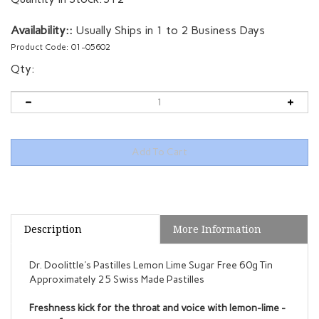
Availability::
Usually Ships in 1 to 2 Business Days
Product Code:
01-05602
Qty:
Description
More Information
Dr. Doolittle's Pastilles Lemon Lime Sugar Free 60g Tin
Approximately 25 Swiss Made Pastilles
Freshness kick for the throat and voice with lemon-lime -
sugar-free