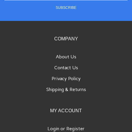
SUBSCRIBE
to
sign
up
for
our
COMPANY
newsletter
About Us
Contact Us
Privacy Policy
Shipping
&
Returns
MY ACCOUNT
Login
or
Register