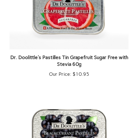
Dr. Doolittle's Pastilles Tin Grapefruit Sugar Free with
Stevia 60g
Our Price:
$10.95