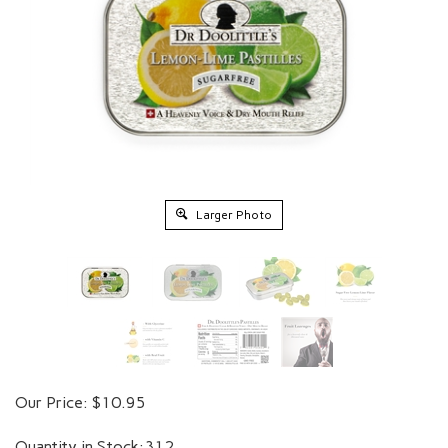
Larger Photo
Our Price:
$
10.95
Quantity in Stock:312