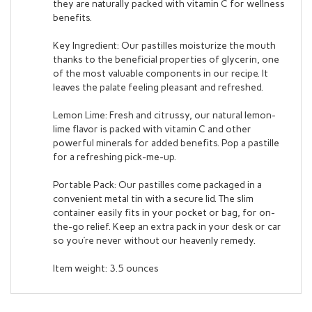
benefits.
Key Ingredient: Our pastilles moisturize the mouth
thanks to the beneficial properties of glycerin, one
of the most valuable components in our recipe. It
leaves the palate feeling pleasant and refreshed.
Lemon Lime: Fresh and citrussy, our natural lemon-
lime flavor is packed with vitamin C and other
powerful minerals for added benefits. Pop a pastille
for a refreshing pick-me-up.
Portable Pack: Our pastilles come packaged in a
convenient metal tin with a secure lid. The slim
container easily fits in your pocket or bag, for on-
the-go relief. Keep an extra pack in your desk or car
so you’re never without our heavenly remedy.
Item weight: 3.5 ounces
RELATED ITEMS