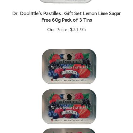
Dr. Doolittle's Pastilles- Gift Set Lemon Lime Sugar
Free 60g Pack of 3 Tins
Our Price:
$31.95