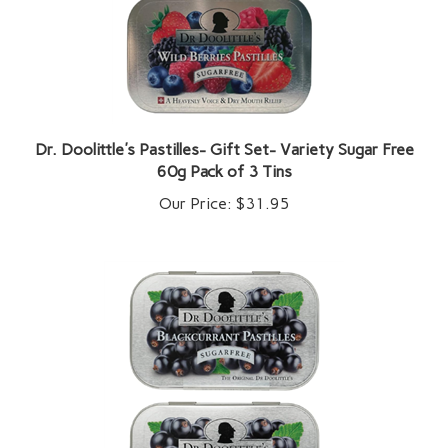
Dr. Doolittle's Pastilles- Gift Set- Variety Sugar Free
60g Pack of 3 Tins
Our Price:
$31.95