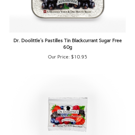
Dr. Doolittle's Pastilles Tin Blackcurrant Sugar Free
60g
Our Price:
$10.95