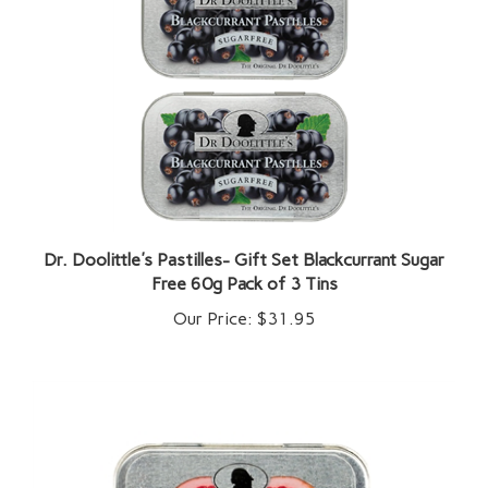
Dr. Doolittle's Pastilles- Gift Set Blackcurrant Sugar
Free 60g Pack of 3 Tins
Our Price:
$31.95