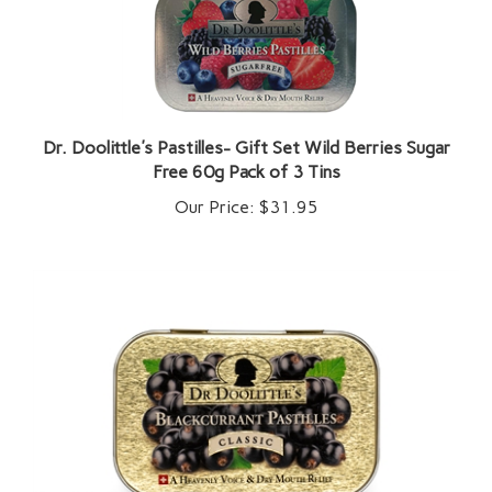
Dr. Doolittle's Pastilles- Gift Set Wild Berries Sugar
Free 60g Pack of 3 Tins
Our Price:
$31.95