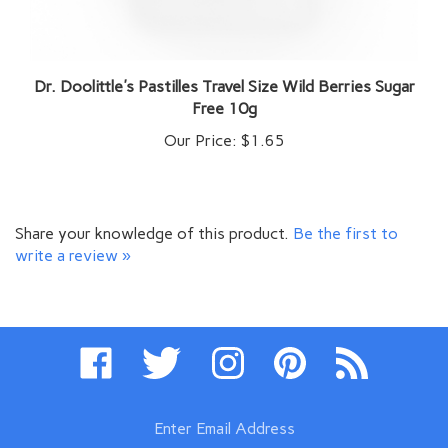
Dr. Doolittle's Pastilles Travel Size Wild Berries Sugar
Free 10g
Our Price:
$1.65
Share your knowledge of this product.
Be the first to
write a review »
Like
Follow
Follow
Pin
Subscribe
www.swissimports.com
www.swissimports.com
www.swissimports.com
www.swissimports.com
to
on
on
on
to
www.swissimpo
Facebook
Twitter
Instagram
Pinterest
Blog
Enter
email
address