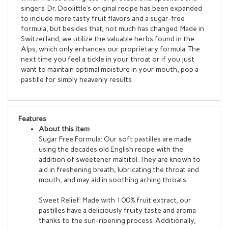
to include more tasty fruit flavors and a sugar-free
formula, but besides that, not much has changed. Made in
Switzerland, we utilize the valuable herbs found in the
Alps, which only enhances our proprietary formula. The
next time you feel a tickle in your throat or if you just
want to maintain optimal moisture in your mouth, pop a
pastille for simply heavenly results.
Features
About this item
Sugar Free Formula: Our soft pastilles are made
using the decades old English recipe with the
addition of sweetener maltitol. They are known to
aid in freshening breath, lubricating the throat and
mouth, and may aid in soothing aching throats.
Sweet Relief: Made with 100% fruit extract, our
pastilles have a deliciously fruity taste and aroma
thanks to the sun-ripening process. Additionally,
they are naturally packed with vitamin C for wellness