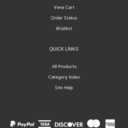
View Cart
Order Status
Wishlist
QUICK LINKS
All Products
Category Index
Site Help