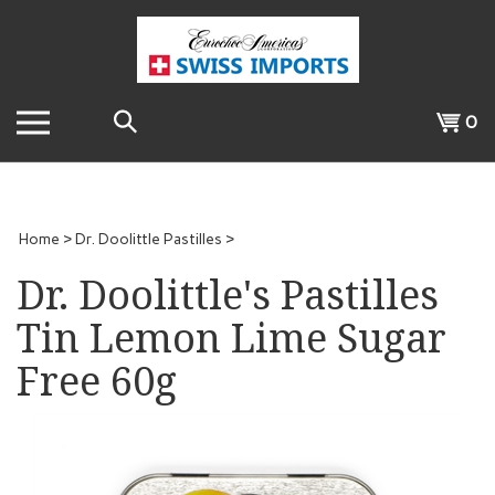
Skip
to
content
Search
View
0
the
cart
store:
Home
>
Dr. Doolittle Pastilles
>
Dr. Doolittle's Pastilles
Tin Lemon Lime Sugar
Free 60g