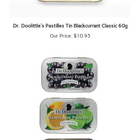
Dr. Doolittle's Pastilles Tin Blackcurrant Classic 60g
Our Price:
$10.95