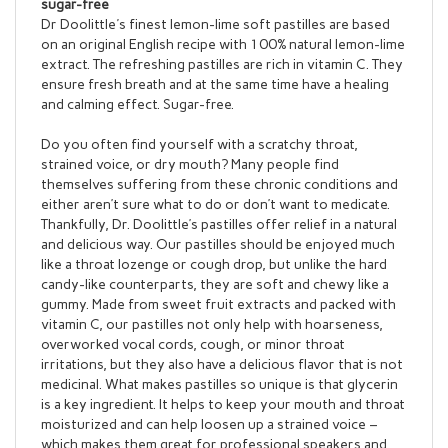
Dr Doolittle's finest lemon-lime soft pastilles are based
on an original English recipe with 100% natural lemon-lime
extract. The refreshing pastilles are rich in vitamin C. They
ensure fresh breath and at the same time have a healing
and calming effect. Sugar-free.
Do you often find yourself with a scratchy throat,
strained voice, or dry mouth? Many people find
themselves suffering from these chronic conditions and
either aren’t sure what to do or don’t want to medicate.
Thankfully, Dr. Doolittle’s pastilles offer relief in a natural
and delicious way. Our pastilles should be enjoyed much
like a throat lozenge or cough drop, but unlike the hard
candy-like counterparts, they are soft and chewy like a
gummy. Made from sweet fruit extracts and packed with
vitamin C, our pastilles not only help with hoarseness,
overworked vocal cords, cough, or minor throat
irritations, but they also have a delicious flavor that is not
medicinal. What makes pastilles so unique is that glycerin
is a key ingredient. It helps to keep your mouth and throat
moisturized and can help loosen up a strained voice –
which makes them great for professional speakers and
singers. Dr. Doolittle’s original recipe has been expanded