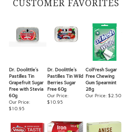
Dr. Doolittle's
Dr. Doolittle's
ColFresh Sugar
Pastilles Tin
Pastilles Tin Wild
Free Chewing
Grapefruit Sugar
Berries Sugar
Gum Spearmint
Free with Stevia
Free 60g
28g
60g
Our Price:
Our Price:
$2.50
Our Price:
$10.95
$10.95