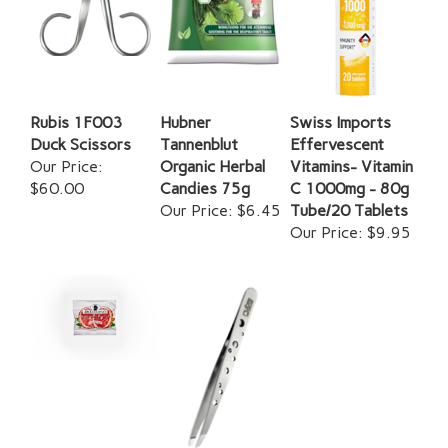
Rubis 1F003
Hubner
Swiss Imports
Duck Scissors
Tannenblut
Effervescent
Our Price:
Organic Herbal
Vitamins- Vitamin
$60.00
Candies 75g
C 1000mg - 80g
Our Price:
$6.45
Tube/20 Tablets
Our Price:
$9.95