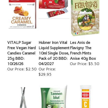
VITALP Sugar
Hubner Iron Vital
Les Anis de
Free Vegan Hard
Liquid Supplement
Flavigny The
Candies Caramel
10ml Single Dose,
French Mints
25g BBD:
Pack of 20 BBD:
Anise 40g Box
10/26/26
04/2027
Our Price:
$5.50
Our Price:
$2.50
Our Price:
$29.95