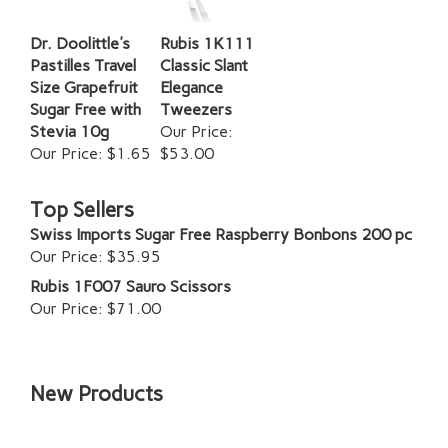
Dr. Doolittle's
Rubis 1K111
Pastilles Travel
Classic Slant
Size Grapefruit
Elegance
Sugar Free with
Tweezers
Stevia 10g
Our Price:
Our Price:
$1.65
$53.00
Top Sellers
Swiss Imports Sugar Free Raspberry Bonbons 200 pc
Our Price:
$35.95
Rubis 1F007 Sauro Scissors
Our Price:
$71.00
New Products