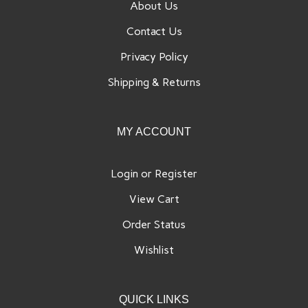
About Us
Contact Us
Privacy Policy
Shipping
&
Returns
MY ACCOUNT
Login
or
Register
View Cart
Order Status
Wishlist
QUICK LINKS