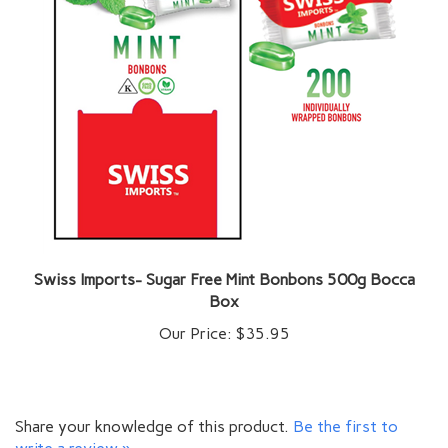
Swiss Imports- Sugar Free Mint Bonbons 500g Bocca
Box
Our Price:
$35.95
Share your knowledge of this product.
Be the first to
write a review »