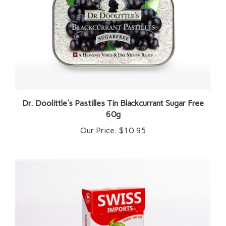
Dr. Doolittle's Pastilles Tin Blackcurrant Sugar Free
60g
Our Price:
$10.95