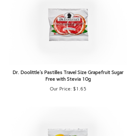
Dr. Doolittle's Pastilles Travel Size Grapefruit Sugar
Free with Stevia 10g
Our Price:
$1.65