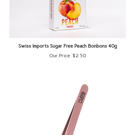
Swiss Imports Sugar Free Peach Bonbons 40g
Our Price:
$2.50