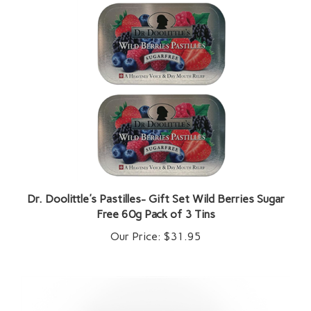
Dr. Doolittle's Pastilles- Gift Set Wild Berries Sugar
Free 60g Pack of 3 Tins
Our Price:
$31.95