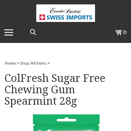
Skip
to
content
Search
View
0
the
cart
store:
Home
>
Shop All Items
>
ColFresh Sugar Free
Chewing Gum
Spearmint 28g