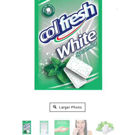
Larger Photo