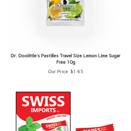
Dr. Doolittle's Pastilles Travel Size Lemon Lime Sugar
Free 10g
Our Price:
$1.65