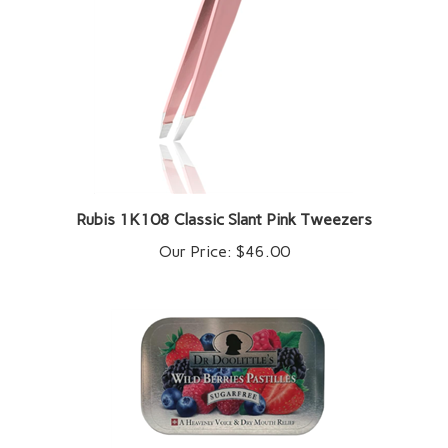
Rubis 1K108 Classic Slant Pink Tweezers
Our Price:
$46.00