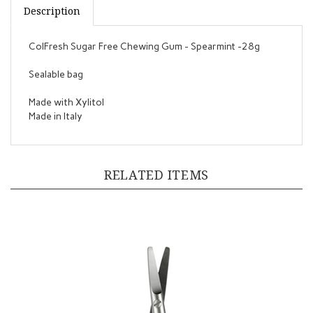
ColFresh Sugar Free Chewing Gum - Spearmint -28g
Sealable bag
Made with Xylitol
Made in Italy
RELATED ITEMS