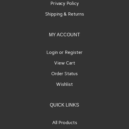
Shipping
&
Returns
MY ACCOUNT
Login
or
Register
View Cart
Order Status
Wishlist
QUICK LINKS
All Products
Category Index