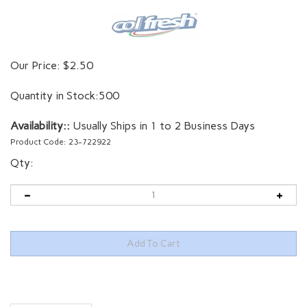
Our Price:
$
2.50
Quantity in Stock:500
Availability::
Usually Ships in 1 to 2 Business Days
Product Code:
23-722922
Qty:
Description