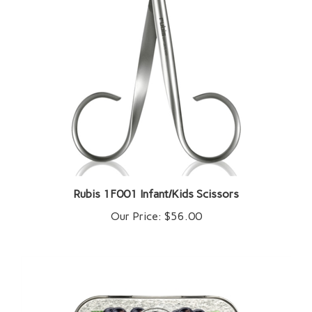
Rubis 1F001 Infant/Kids Scissors
Our Price:
$56.00